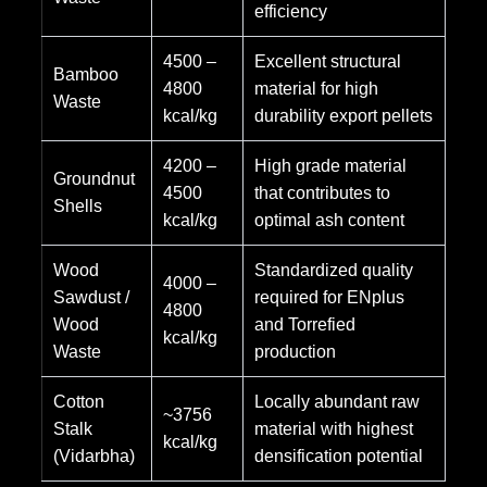
efficiency
4500 –
Excellent structural
Bamboo
4800
material for high
Waste
kcal/kg
durability export pellets
4200 –
High grade material
Groundnut
4500
that contributes to
Shells
kcal/kg
optimal ash content
Wood
Standardized quality
4000 –
Sawdust /
required for ENplus
4800
Wood
and Torrefied
kcal/kg
Waste
production
Cotton
Locally abundant raw
~3756
Stalk
material with highest
kcal/kg
(Vidarbha)
densification potential