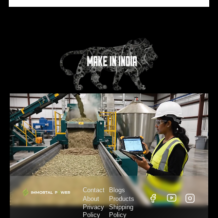
Contact
Blogs
About
Products
Privacy
Shipping
Policy
Policy