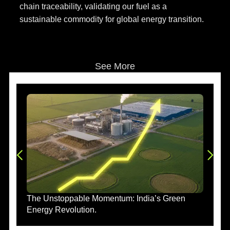
chain traceability, validating our fuel as a
sustainable commodity for global energy transition.
See More
The Unstoppable Momentum: India’s Green
Energy Revolution.