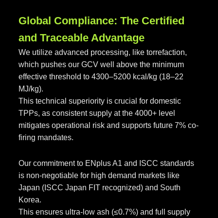
Global Compliance: The Certified
and Traceable Advantage
We utilize advanced processing, like torrefaction,
which pushes our GCV well above the minimum
effective threshold to 4300–5200 kcal/kg (18–22
MJ/kg).
This technical superiority is crucial for domestic
TPPs, as consistent supply at the 4000+ level
mitigates operational risk and supports future 7% co-
firing mandates.
Our commitment to ENplus A1 and ISCC standards
is non-negotiable for high demand markets like
Japan (ISCC Japan FIT recognized) and South
Korea.
This ensures ultra-low ash (≤0.7%) and full supply