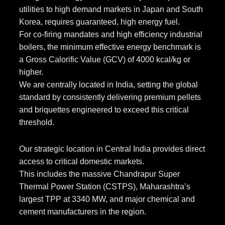
utilities to high demand markets in Japan and South
Korea, requires guaranteed, high energy fuel.
For co-firing mandates and high efficiency industrial
boilers, the minimum effective energy benchmark is
a Gross Calorific Value (GCV) of 4000 kcal/kg or
higher.
We are centrally located in India, setting the global
standard by consistently delivering premium pellets
and briquettes engineered to exceed this critical
threshold.
Our strategic location in Central India provides direct
access to critical domestic markets.
This includes the massive Chandrapur Super
Thermal Power Station (CSTPS), Maharashtra’s
largest TPP at 3340 MW, and major chemical and
cement manufacturers in the region.