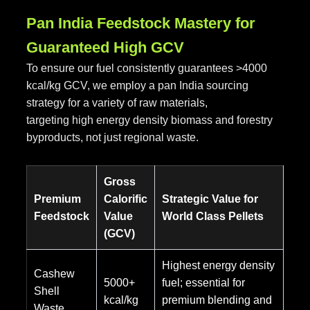
Pan India Feedstock Mastery for
Guaranteed High GCV
To ensure our fuel consistently guarantees >4000
kcal/kg GCV, we employ a pan India sourcing
strategy for a variety of raw materials,
targeting high energy density biomass and forestry
byproducts, not just regional waste.
Gross
Premium
Calorific
Strategic Value for
Feedstock
Value
World Class Pellets
(GCV)
Highest energy density
Cashew
5000+
fuel; essential for
Shell
kcal/kg
premium blending and
Waste